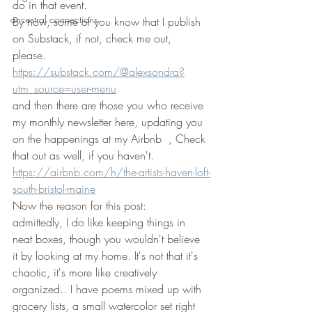
do in that event. 
ancestral connections
By now, some of you know that I publish 
on Substack, if not, check me out, 
please. 
https://substack.com/@alexsondra?
utm_source=user-menu
and then there are those you who receive 
my monthly newsletter here, updating you 
on the happenings at my Airbnb  , Check 
that out as well, if you haven't.
https://airbnb.com/h/the-artists-haven-loft-
south-bristol-maine
Now the reason for this post: 
admittedly, I do like keeping things in 
neat boxes, though you wouldn't believe 
it by looking at my home. It's not that it's 
chaotic, it's more like creatively 
organized.. I have poems mixed up with 
grocery lists, a small watercolor set right 