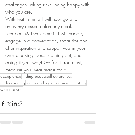
challenges, taking risks, being happy with 
who you are. 
With that in mind I will now go and 
enjoy my dessert before my meal.
Feedback?? I welcome it! I will happily 
engage in a conversation, share tips and 
offer inspiration and support you in your 
own breaking loose, coming out, and 
doing it your way! Go for it. You must, 
because you were made for it. 
acceptance
finding peace
self awareness
understanding
soul searching
emotions
authenticity
who are you