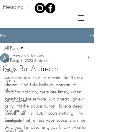
Heading 1
Post
All Posts
Alexsondra Tomasulo
All Posts
Aug 1, 2023
3 min read
Life Is But A dream
Essays
Sure enough it's all a dream. But it's my 
Poems
dream. And I do believe, contrary to 
Nature
popular opinion, there are times, when 
one holds the remote. Go ahead, give it 
Self Discovery
a try. Hit the pause button. Take a deep 
Relationships
breath. Let it all out. It costs nothing. No 
one gets hurt, unless your house is on fire. 
Spirituality
And yes, I'm assuming you know what to 
Forgiveness