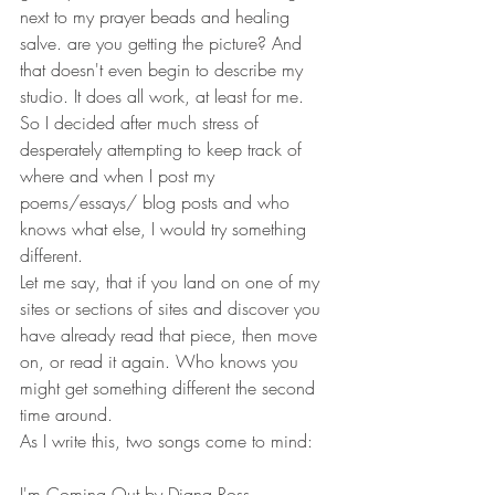
next to my prayer beads and healing 
salve. are you getting the picture? And 
that doesn't even begin to describe my 
studio. It does all work, at least for me. 
So I decided after much stress of 
desperately attempting to keep track of 
where and when I post my 
poems/essays/ blog posts and who 
knows what else, I would try something 
different. 
Let me say, that if you land on one of my 
sites or sections of sites and discover you 
have already read that piece, then move 
on, or read it again. Who knows you 
might get something different the second 
time around. 
As I write this, two songs come to mind: 
I'm Coming Out by Diana Ross