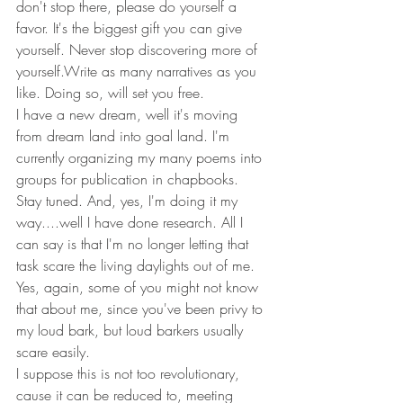
don't stop there, please do yourself a 
favor. It's the biggest gift you can give 
yourself. Never stop discovering more of 
yourself.Write as many narratives as you 
like. Doing so, will set you free. 
I have a new dream, well it's moving 
from dream land into goal land. I'm 
currently organizing my many poems into 
groups for publication in chapbooks. 
Stay tuned. And, yes, I'm doing it my 
way....well I have done research. All I 
can say is that I'm no longer letting that 
task scare the living daylights out of me. 
Yes, again, some of you might not know 
that about me, since you've been privy to 
my loud bark, but loud barkers usually 
scare easily. 
I suppose this is not too revolutionary, 
cause it can be reduced to, meeting 