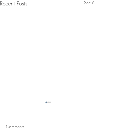
Recent Posts
See All
Comments