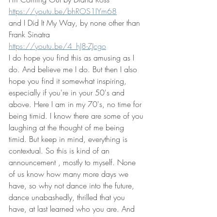
https://youtu.be/bhROS1IYm68
and I Did It My Way, by none other than 
Frank Sinatra
https://youtu.be/4_hJ8-ZJcgo
I do hope you find this as amusing as I 
do. And believe me I do. But then I also 
hope you find it somewhat inspiring, 
especially if you're in your 50's and 
above. Here I am in my 70's, no time for 
being timid. I know there are some of you 
laughing at the thought of me being 
timid. But keep in mind, everything is 
contextual. So this is kind of an 
announcement , mostly to myself. None 
of us know how many more days we 
have, so why not dance into the future, 
dance unabashedly, thrilled that you 
have, at last learned who you are. And 