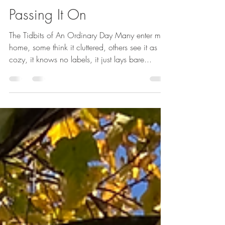
Alexsondra Tomasulo
Apr 19, 2023
1 min read
Passing It On
The Tidbits of An Ordinary Day Many enter my
home, some think it cluttered, others see it as
cozy, it knows no labels, it just lays bare...