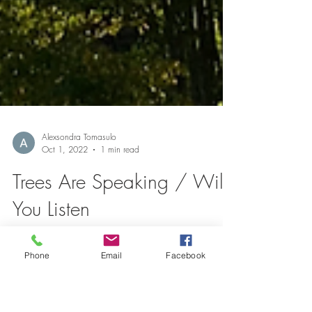
Alexsondra Tomasulo
Oct 1, 2022
1 min read
Trees Are Speaking / Will
Phone
Email
Facebook
You Listen