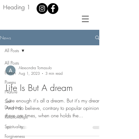
Heading 1
News
All Posts
All Posts
Alexsondra Tomasulo
Essays
Aug 1, 2023
3 min read
Poems
Life Is But A dream
Nature
Sure enough it's all a dream. But it's my dream.
Self
Discovery
And I do believe, contrary to popular opinion,
there are times, when one holds the...
Relationships
Spirituality
Forgiveness