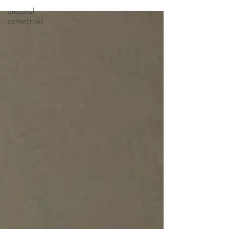
ancestral
connections