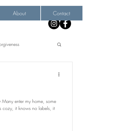
About
Contact
orgiveness
ay Many enter my home, some
 as cozy, it knows no labels, it