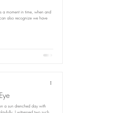
e can also recognize we have
 Eye
 on a sun drenched day with
ayfully. I witnessed two such