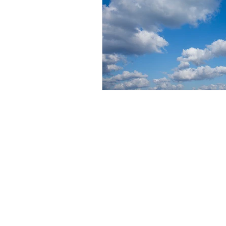
BE IN
TOUCH