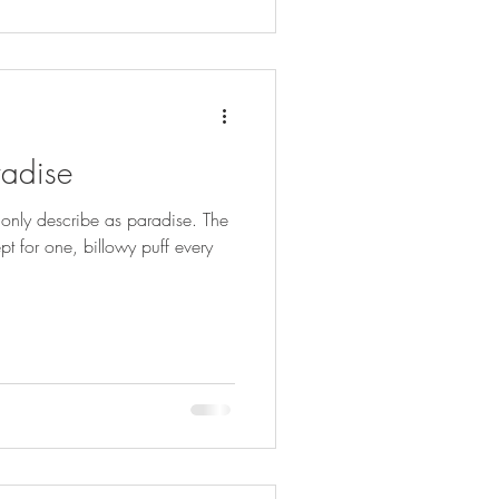
radise
 only describe as paradise. The
pt for one, billowy puff every