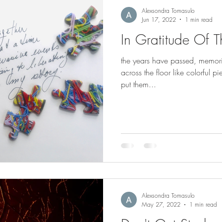
Alexsondra Tomasulo
Jun 17, 2022
1 min read
In Gratitude Of T
the years have passed, memor
across the floor like colorful 
put them...
Alexsondra Tomasulo
May 27, 2022
1 min read