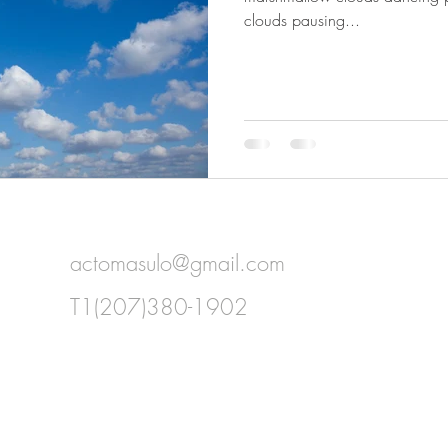
clouds pausing...
actomasulo@gmail.com
T1(207)380-1902