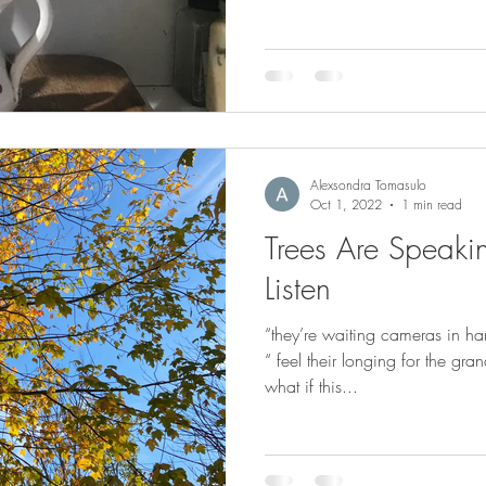
Alexsondra Tomasulo
Oct 1, 2022
1 min read
Trees Are Speaki
Listen
“they’re waiting cameras in ha
“ feel their longing for the gra
what if this...