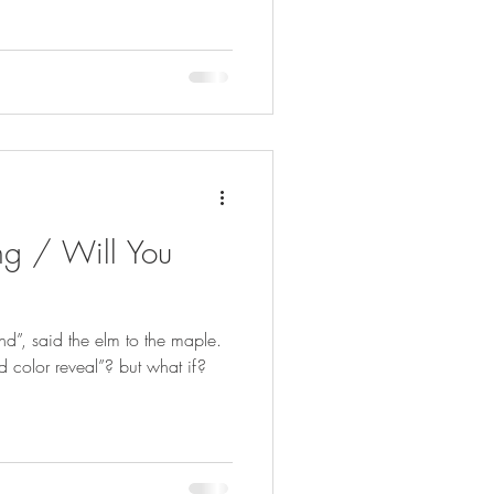
ng / Will You
nd”, said the elm to the maple.
nd color reveal”? but what if?