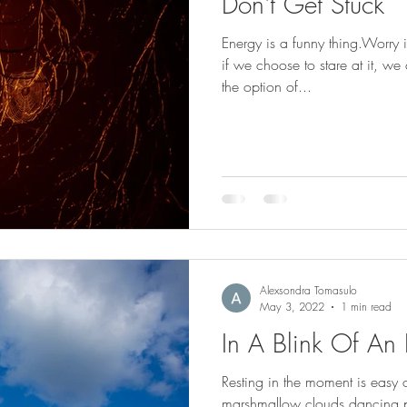
Don't Get Stuck
Energy is a funny thing.Worry is a moment in time, when and
if we choose to stare at it, w
the option of...
Alexsondra Tomasulo
May 3, 2022
1 min read
In A Blink Of An
Resting in the moment is easy
marshmallow clouds dancing pl