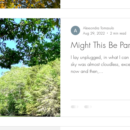
Alexsondra Tomasulo
Aug 29, 2022
2 min read
Might This Be Pa
I lay unplugged, in what I can
sky was almost cloudless, exce
now and then,...