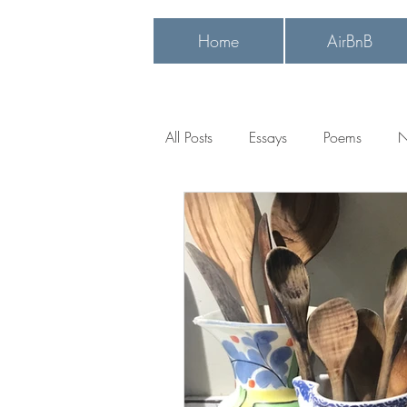
Home
AirBnB
Heading
All Posts
Essays
Poems
N
ancestral connections