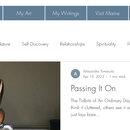
My Art
My Writings
Visit Maine
 1
ature
Self Discovery
Relationships
Spirituality
F
Alexsondra Tomasulo
Apr 19, 2023
1 min read
Passing It On
The Tidbits of An Ordinary D
think it cluttered, others see it
just lays bare...