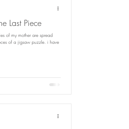
he Last Piece
ies of my mother are spread
pieces of a jigsaw puzzle. i have