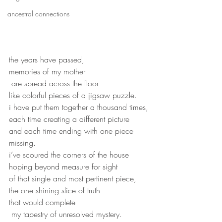
ancestral connections
the years have passed, 
memories of my mother
 are spread across the floor
like colorful pieces of a jigsaw puzzle.
i have put them together a thousand times,
each time creating a different picture
and each time ending with one piece 
missing.
i’ve scoured the corners of the house 
hoping beyond measure for sight 
of that single and most pertinent piece,
the one shining slice of truth
that would complete
 my tapestry of unresolved mystery.