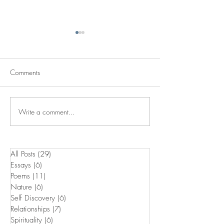
Comments
Passing It On
Skins Of The Past
Write a comment...
All Posts
(29)
29 posts
Essays
(6)
6 posts
Poems
(11)
11 posts
Nature
(6)
6 posts
Self Discovery
(6)
6 posts
Relationships
(7)
7 posts
Spirituality
(6)
6 posts