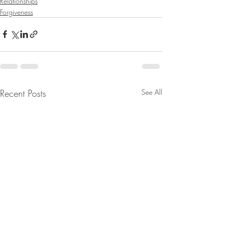
Relationships
Forgiveness
Recent Posts
See All