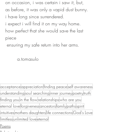
on occasion, i was certain i saw it, but,
as before, it was only a vapid dust bunny.
i have long since surrendered.
i expect i will find it on my way home.
how perfect that she would save the last 
piece
 ensuring my safe return into her arms.
	a.tomasulo
acceptance
appreciation
finding peace
self awareness
understanding
soul searching
inner journey
poetry
truth
finding you
in the flow
relationships
who are you
eternal love
forgiveness
ancestors
family
paths
spirit
intuitives
mothers daughters
life connections
God's Love
limitless
unlimited love
eternal
Poems