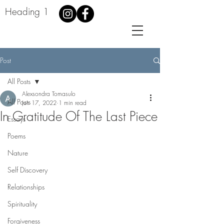
Heading 1
Post
All Posts
Alexsondra Tomasulo
All Posts
Jun 17, 2022
1 min read
In Gratitude Of The Last Piece
Essays
Poems
Nature
Self Discovery
Relationships
Spirituality
Forgiveness