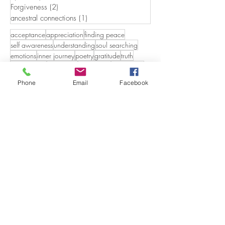
Forgiveness
(2)
2 posts
ancestral connections
(1)
1 post
acceptance
appreciation
finding peace
self awareness
understanding
soul searching
emotions
inner journey
poetry
gratitude
truth
relationships
in the flow
finding you
authenticity
who are you
compassion
eternal love
Phone
Email
Facebook
mindfulness
non duality
freedom
self discovery
personal divinity
memories
beauty in all things
the shift
salt water
nature
forgiveness
letting go
God's Love
craggy coasts
Godspeaks
guests
holding memories.
day dreaming
holding sacrd
humility
dertermination
importance of rituals
discoveries
aging
audiences
beyond the veil
doubt
dyslexia
boundless realties
earthpaths
embarrassment
breaking boundaries
emotional freedom
capturing the moment
emotionalfreedom
energy
ancestors
autumn
caregiving
eternal
gifting
continuums
beach therapy
growing up italian
creating a narritive
caretaking
faith
honoring