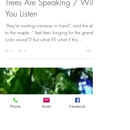
Alexsondra Tomasulo
Oct 1, 2022
1 min read
Trees Are Speaking / Will
You Listen
“they’re waiting cameras in hand”, said the elm
to the maple. “ feel their longing for the grand
color reveal”? but what if? what if this...
Phone
Email
Facebook