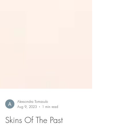
Alexsondra Tomasulo
Aug 9, 2023
1 min read