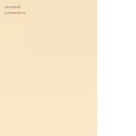
ancestral
connections