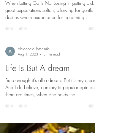
Skins Of The Past
When Letting Go Is Not Losing In getting old..
great expectations soften, allowing for gentle
desires where exuberance for upcoming...
Alexsondra Tomasulo
Aug 1, 2023
3 min read
Life Is But A dream
Sure enough it's all a dream. But it's my dream.
And I do believe, contrary to popular opinion,
there are times, when one holds the...