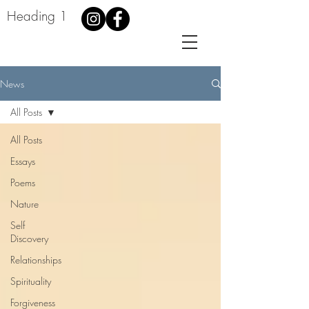
Heading 1
News
All Posts
All Posts
Essays
Poems
Nature
Self
Discovery
Relationships
Spirituality
Forgiveness