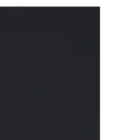
ancestral
connections