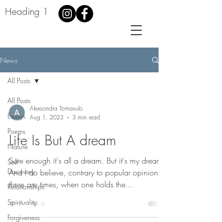
Heading 1
News
All Posts
All Posts
Alexsondra Tomasulo
Essays
Aug 1, 2023
3 min read
Poems
Life Is But A dream
Nature
Sure enough it's all a dream. But it's my dream.
Self
Discovery
And I do believe, contrary to popular opinion,
there are times, when one holds the...
Relationships
Spirituality
Forgiveness