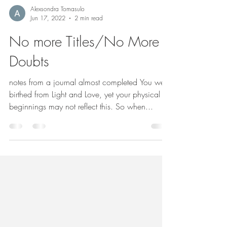
Alexsondra Tomasulo
Jun 17, 2022
2 min read
No more Titles/No More
Doubts
notes from a journal almost completed You were
birthed from Light and Love, yet your physical
beginnings may not reflect this. So when...