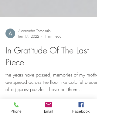
Alexsondra Tomasulo
Jun 17, 2022
1 min read
In Gratitude Of The Last
Piece
the years have passed, memories of my mother
are spread across the floor like colorful pieces
Phone
Email
Facebook
of a jigsaw puzzle. i have put them...