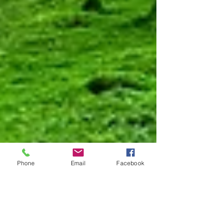
Phone
Email
Facebook