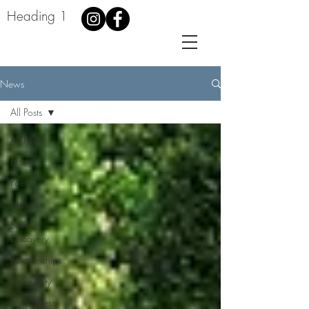
Heading 1
News
All Posts
All Posts
Essays
Poems
Nature
Self
Discovery
Relationships
Spirituality
Forgiveness