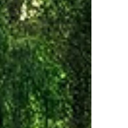
ancestral
connections