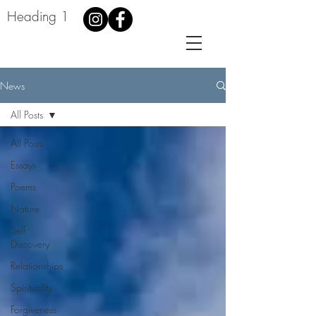
Heading 1
News
All Posts
All Posts
Essays
Poems
Nature
Self
Discovery
Relationships
Spirituality
Forgiveness