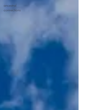
ancestral
connections