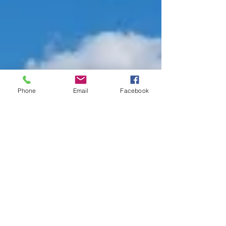
Phone
Email
Facebook